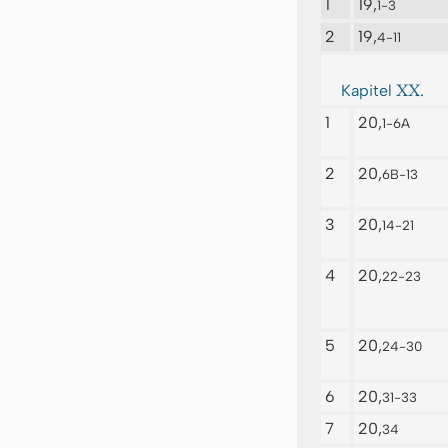
1
19,
1-3
2
19,
4-11
XX.
Kapitel
1
20,
1-6A
2
20,
6B-13
3
20,
14-21
4
20,
22-23
5
20,
24-30
6
20,
31-33
7
20,
34