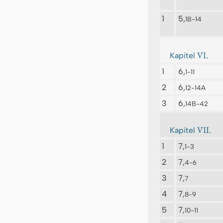
1
5,
1B-14
VI.
Kapitel
1
6,
1-11
2
6,
12-14A
3
6,
14B-42
VII.
Kapitel
1
7,
1-3
2
7,
4-6
3
7,
7
4
7,
8-9
5
7,
10-11