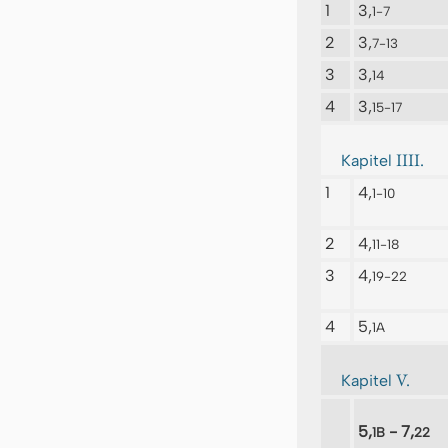
1
3,
1-7
2
3,
7-13
3
3,
14
4
3,
15-17
IIII.
Kapitel
1
4,
1-10
2
4,
11-18
3
4,
19-22
4
5,
1A
V.
Kapitel
5,
- 7,
1B
22