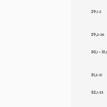
29,
1-2
29,
2-36
30,
- 31,
1
1
31,
2-21
32,
1-23