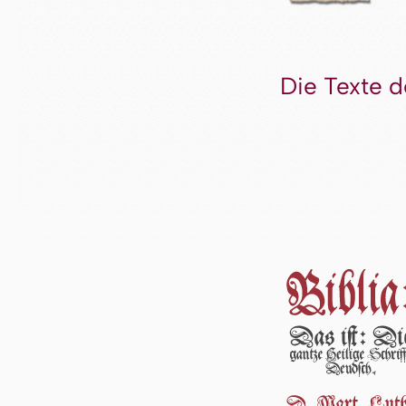
Die Texte d