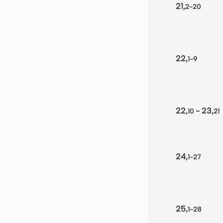
21,
2-20
22,
1-9
22,
- 23,
10
21
24,
1-27
25,
1-28