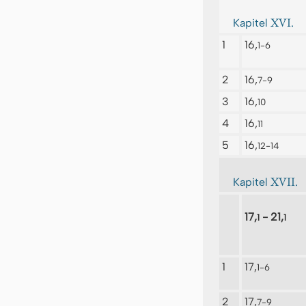
XVI.
Kapitel
1
16,
1-6
2
16,
7-9
3
16,
10
4
16,
11
5
16,
12-14
XVII.
Kapitel
17,
- 21,
1
1
1
17,
1-6
2
17,
7-9