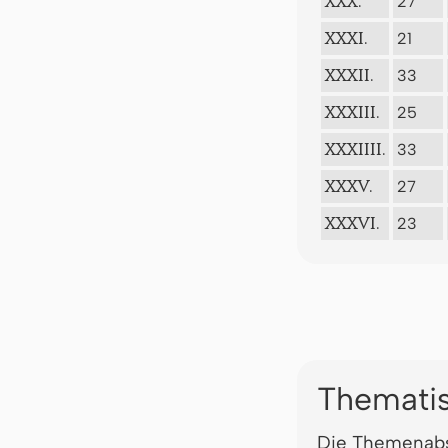
27
XXX.
21
XXXI.
33
XXXII.
25
XXXIII.
33
XXXIIII.
27
XXXV.
23
XXXVI.
Thematis
Die Themenabs