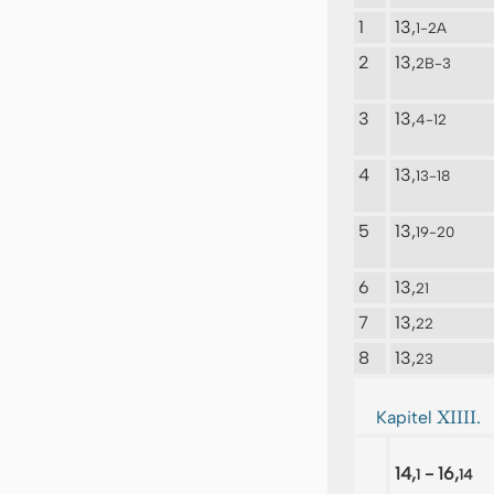
1
13,
1-2A
2
13,
2B-3
3
13,
4-12
4
13,
13-18
5
13,
19-20
6
13,
21
7
13,
22
8
13,
23
XIIII.
Kapitel
14,
- 16,
1
14