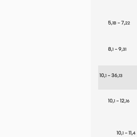
5,
- 7,
1B
22
8,
- 9,
1
31
10,
- 36,
1
13
10,
- 12,
1
16
10,
- 11,
1
4