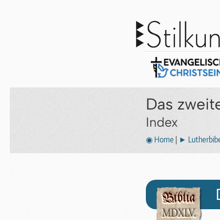
Das zweit
Index
◉ Home
|
► Lutherbibe