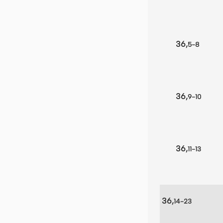
36,
5-8
36,
9-10
36,
11-13
36,
14-23