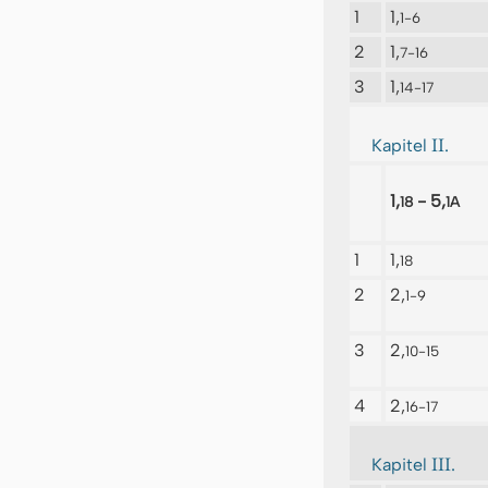
1
1,
1-6
2
1,
7-16
3
1,
14-17
II.
Kapitel
1,
- 5,
18
1A
1
1,
18
2
2,
1-9
3
2,
10-15
4
2,
16-17
III.
Kapitel