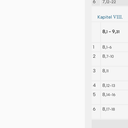
6
7,
12-22
VIII.
Kapitel
8,
- 9,
1
31
1
8,
1-6
2
8,
7-10
3
8,
11
4
8,
12-13
5
8,
14-16
6
8,
17-18