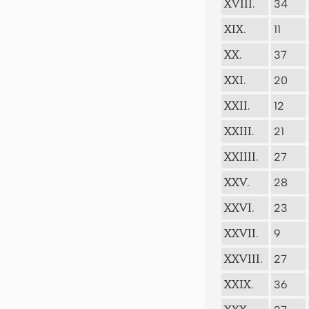
34
XVIII.
11
XIX.
37
XX.
20
XXI.
12
XXII.
21
XXIII.
27
XXIIII.
28
XXV.
23
XXVI.
9
XXVII.
27
XXVIII.
36
XXIX.