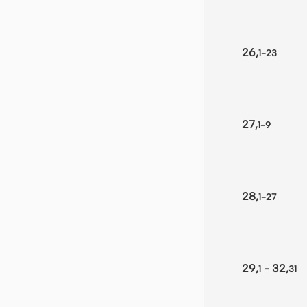
26,
1-23
27,
1-9
28,
1-27
29,
- 32,
1
31