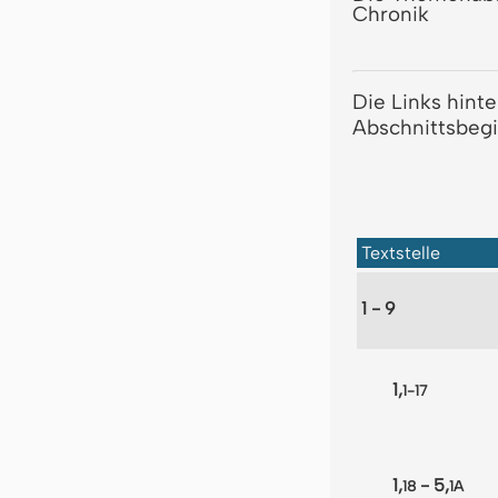
Chronik
Die Links hint
Abschnittsbegi
Textstelle
1 - 9
1,
1-17
1,
- 5,
18
1A