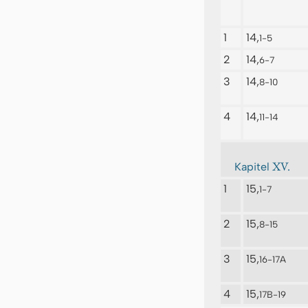
1
14,
1-5
2
14,
6-7
3
14,
8-10
4
14,
11-14
XV.
Kapitel
1
15,
1-7
2
15,
8-15
3
15,
16-17A
4
15,
17B-19