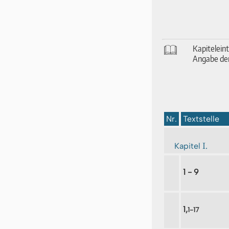
🕮
Ka­pi­tel­ei
An­ga­be der
Nr.
Textstelle
I.
Kapitel
1 - 9
1,
1-17