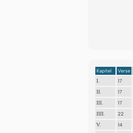
Kapitel
Verse
17
I.
17
II.
17
III.
22
IIII.
14
V.