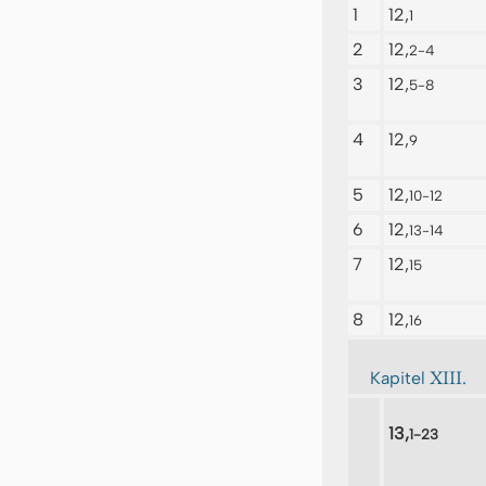
1
12,
1
2
12,
2-4
3
12,
5-8
4
12,
9
5
12,
10-12
6
12,
13-14
7
12,
15
8
12,
16
XIII.
Kapitel
13,
1-23