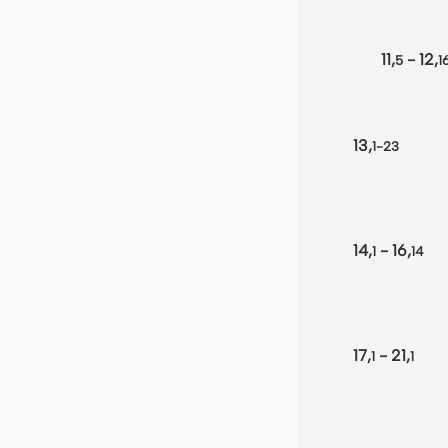
11,
- 12,
5
1
13,
1-23
14,
- 16,
1
14
17,
- 21,
1
1