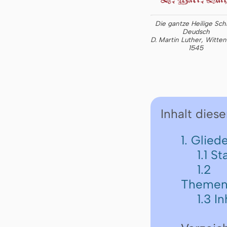
Die gantze Heilige Schr
Deudsch
D. Martin Luther, Witte
1545
Inhalt diese
1. Glie
1.1 St
1.2
Themen
1.3 I