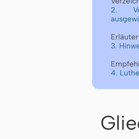
Verzeic
2. Ve
ausgewä
Erläute
3. Hinwe
Empfeh
4. Luth
Gli