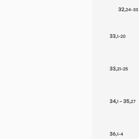
32,
24-33
33,
1-20
33,
21-25
34,
- 35,
1
27
36,
1-4