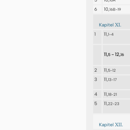
16A
6
10,
16B-19
XI.
Kapitel
1
11,
1-4
11,
- 12,
5
16
2
11,
5-12
3
11,
13-17
4
11,
18-21
5
11,
22-23
XII.
Kapitel