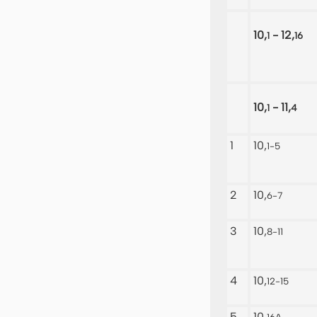
10,
- 12,
1
16
10,
- 11,
1
4
1
10,
1-5
2
10,
6-7
3
10,
8-11
4
10,
12-15
5
10,