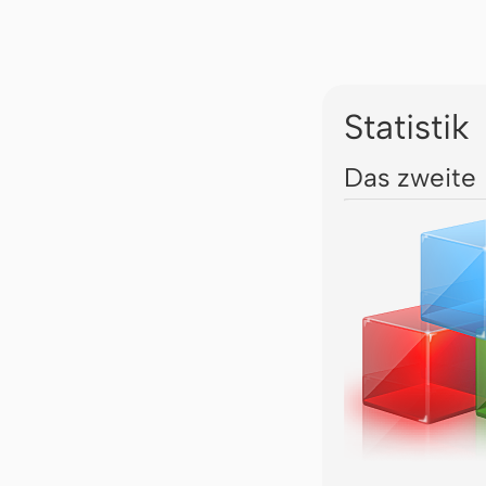
Statistik
Das zweite