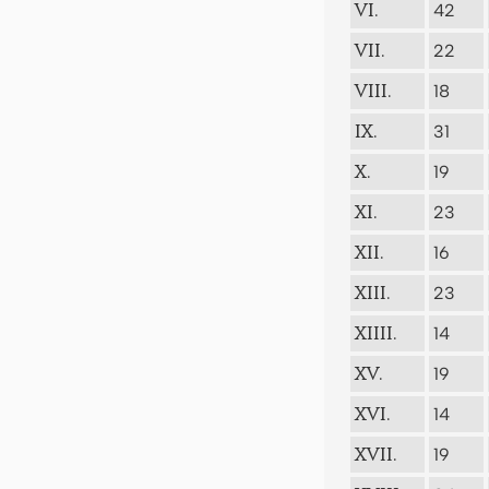
42
VI.
22
VII.
18
VIII.
31
IX.
19
X.
23
XI.
16
XII.
23
XIII.
14
XIIII.
19
XV.
14
XVI.
19
XVII.