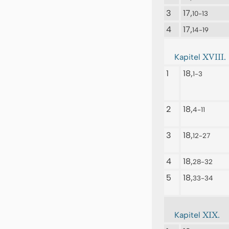
3
17,
10-13
4
17,
14-19
XVIII.
Kapitel
1
18,
1-3
2
18,
4-11
3
18,
12-27
4
18,
28-32
5
18,
33-34
XIX.
Kapitel