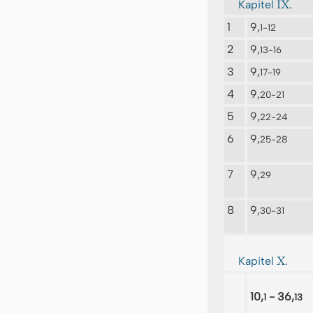
IX.
Kapitel
1
9,
1-12
2
9,
13-16
3
9,
17-19
4
9,
20-21
5
9,
22-24
6
9,
25-28
7
9,
29
8
9,
30-31
X.
Kapitel
10,
- 36,
1
13