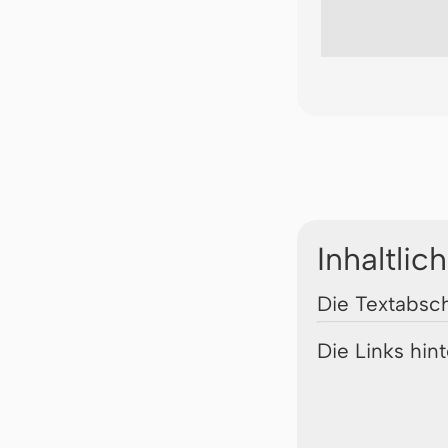
Inhaltlic
Die Textabsch
Die Links hin